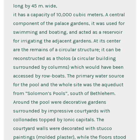
long by 45 m. wide,
it has a capacity of 10,000 cubic meters. A central
component of the palace gardens, it was used for
swimming and boating, and acted as a reservoir
for irrigating the adjacent gardens. At its center
are the remains of a circular structure; it can be
reconstructed as a tholos (a circular building
surrounded by columns) which would have been
accessed by row-boats. The primary water source
for the pool and the whole site was the aqueduct
from “Solomon’s Pools”, south of Bethlehem.
Around the pool were decorative gardens
surrounded by impressive courtyards with
collonades topped by Ionic capitals. The
courtyard walls were decorated with stucco
paintings (molded plaster), while the floors stood