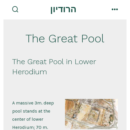
Skip
הרודיון
to
search
menu
toggle
content
The Great Pool
The Great Pool in Lower
Herodium
A massive 3m. deep
pool stands at the
center of lower
Herodium; 70 m.