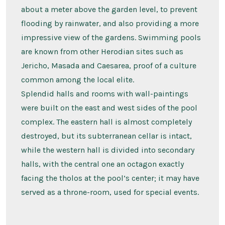
about a meter above the garden level, to prevent
flooding by rainwater, and also providing a more
impressive view of the gardens. Swimming pools
are known from other Herodian sites such as
Jericho, Masada and Caesarea, proof of a culture
common among the local elite.
Splendid halls and rooms with wall-paintings
were built on the east and west sides of the pool
complex. The eastern hall is almost completely
destroyed, but its subterranean cellar is intact,
while the western hall is divided into secondary
halls, with the central one an octagon exactly
facing the tholos at the pool’s center; it may have
served as a throne-room, used for special events.