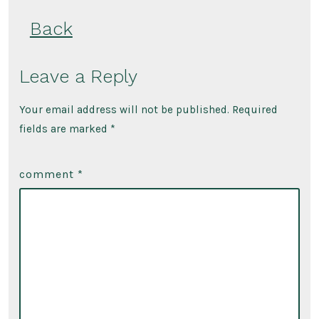
Back
Leave a Reply
Your email address will not be published.
Required
fields are marked
*
comment
*