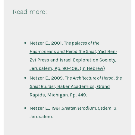
Read more:
Netzer E., 2001.
The palaces of the
Hasmoneans and Herod the Great
, Yad Ben-
Zvi Press and Israel Exploration Society,
Jerusalem, Pp. 90-108. (in Hebrew)
Netzer E., 2009.
The Architecture of Herod, the
Great Builder
, Baker Academics, Grand
Rapids, Michigan. Pp. 449.
Netzer E., 1981.
Greater Herodium, Qedem 13
,
Jerusalem.