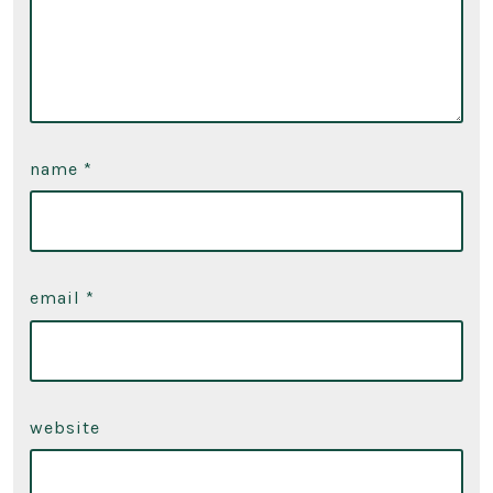
name
*
email
*
website