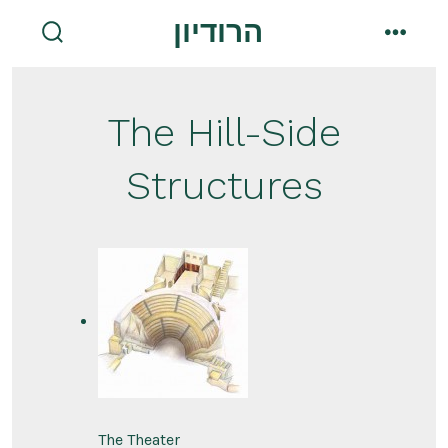
Skip
הרודיון
to
search
menu
toggle
content
The Hill-Side
Structures
The Theater