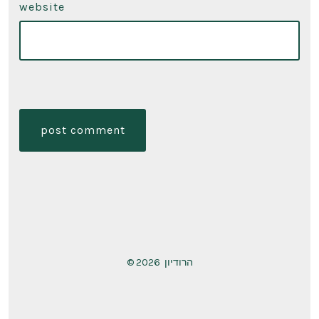
website
© 2026
הרודיון