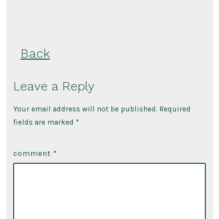
Back
Leave a Reply
Your email address will not be published.
Required
fields are marked
*
comment
*