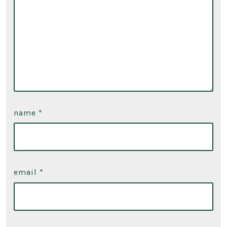
name
*
email
*