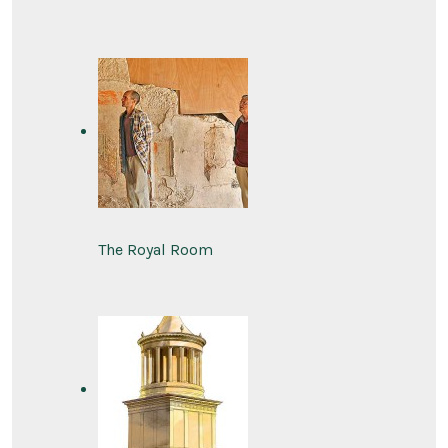
The Royal Room