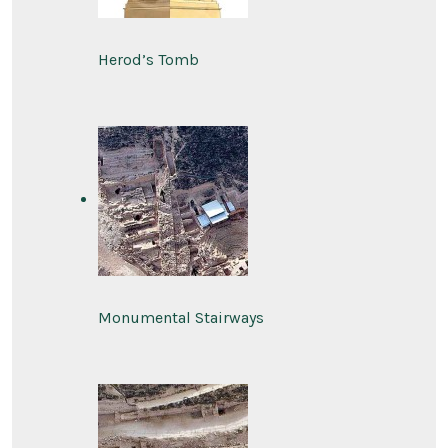
Herod’s Tomb
Monumental Stairways