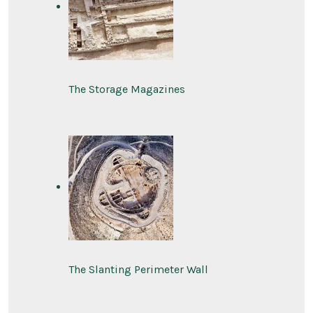
The Storage Magazines
The Slanting Perimeter Wall