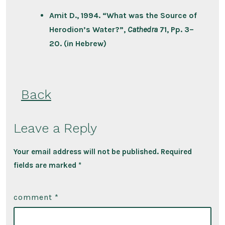
Amit D., 1994. “What was the Source of
Herodion’s Water?”,
Cathedra
71, Pp. 3–
20. (in Hebrew)
Back
Leave a Reply
Your email address will not be published.
Required
fields are marked
*
comment
*