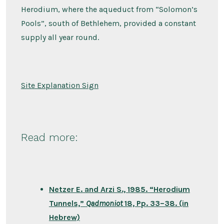
Herodium, where the aqueduct from “Solomon’s
Pools”, south of Bethlehem, provided a constant
supply all year round.
Site Explanation Sign
Read more:
Netzer E. and Arzi S., 1985. “Herodium
Tunnels,”
Qadmoniot
18, Pp. 33–38. (in
Hebrew)