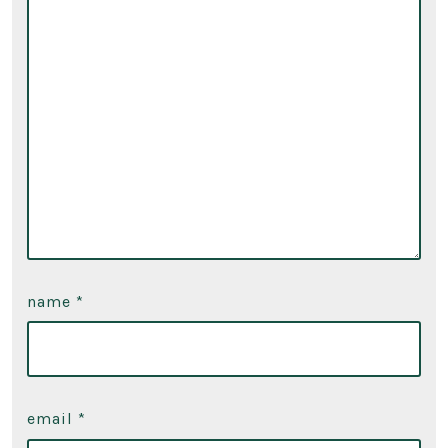
name
*
email
*