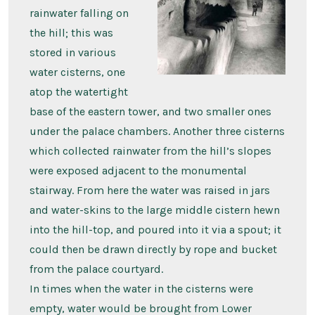
rainwater falling on
the hill; this was
stored in various
water cisterns, one
atop the watertight
base of the eastern tower, and two smaller ones
under the palace chambers. Another three cisterns
which collected rainwater from the hill’s slopes
were exposed adjacent to the monumental
stairway. From here the water was raised in jars
and water-skins to the large middle cistern hewn
into the hill-top, and poured into it via a spout; it
could then be drawn directly by rope and bucket
from the palace courtyard.
In times when the water in the cisterns were
empty, water would be brought from Lower