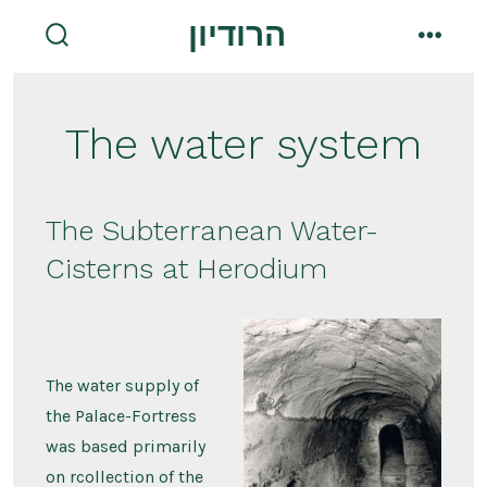
Skip
הרודיון
to
search
menu
toggle
content
The water system
The Subterranean Water-
Cisterns at Herodium
The water supply of
the Palace-Fortress
was based primarily
on rcollection of the