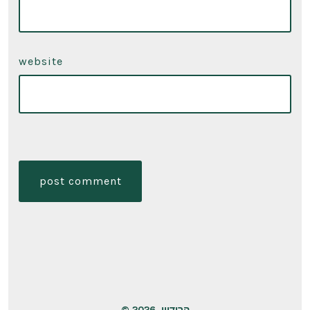
website
© 2026
הרודיון